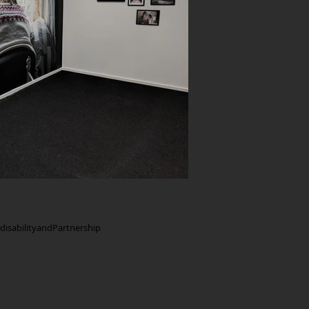
e Show.
isabilityandPartnership