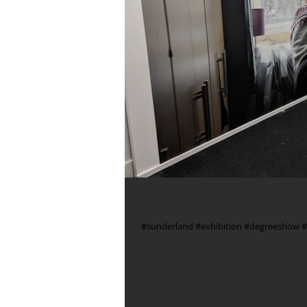
Sunderland Photography Degre
#sunderland #exhibition #degreeshow #d