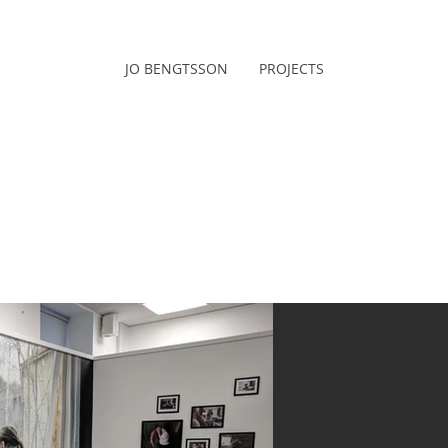
JO BENGTSSON
PROJECTS