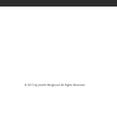
© 2013 by Josefin Bengtsson All Rights Reserved