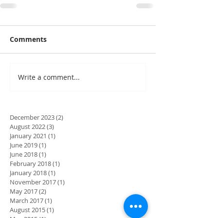
Comments
Write a comment...
December 2023
(2)
2 posts
August 2022
(3)
3 posts
January 2021
(1)
1 post
June 2019
(1)
1 post
June 2018
(1)
1 post
February 2018
(1)
1 post
January 2018
(1)
1 post
November 2017
(1)
1 post
May 2017
(2)
2 posts
March 2017
(1)
1 post
August 2015
(1)
1 post