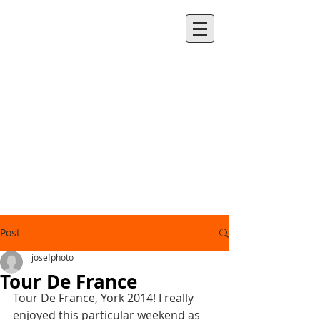
Post
josefphoto
Tour De France
Tour De France, York 2014! I really 
enjoyed this particular weekend as 