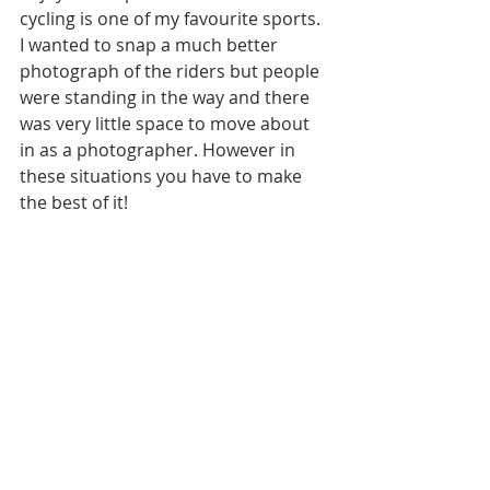
cycling is one of my favourite sports. 
I wanted to snap a much better 
photograph of the riders but people 
were standing in the way and there 
was very little space to move about 
in as a photographer. However in 
these situations you have to make 
the best of it! 