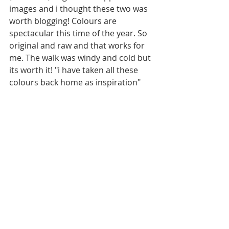
images and i thought these two was 
worth blogging! Colours are 
spectacular this time of the year. So 
original and raw and that works for 
me. The walk was windy and cold but 
its worth it! "i have taken all these 
colours back home as inspiration"  