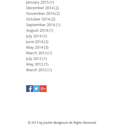
January 2015
(1)
1 post
December 2014
(2)
2 posts
November 2014
(2)
2 posts
October 2014
(2)
2 posts
September 2014
(1)
1 post
August 2014
(1)
1 post
July 2014
(1)
1 post
June 2014
(2)
2 posts
May 2014
(3)
3 posts
March 2013
(1)
1 post
July 2012
(1)
1 post
May 2012
(1)
1 post
March 2012
(1)
1 post
© 2013 by Josefin Bengtsson All Rights Reserved