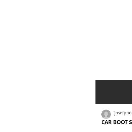
All Posts
josefpho
CAR BOOT S