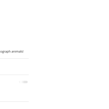
tograph animals! 