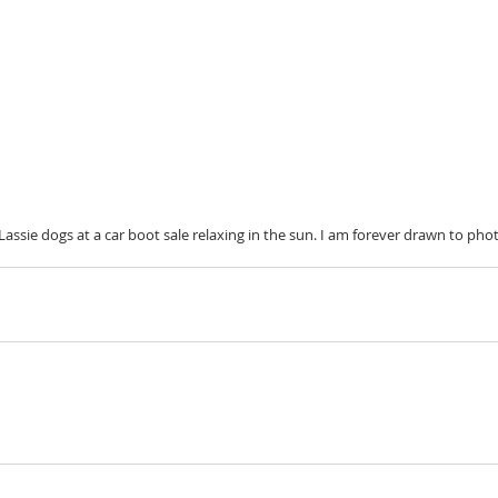
Lassie dogs at a car boot sale relaxing in the sun. I am forever drawn to pho