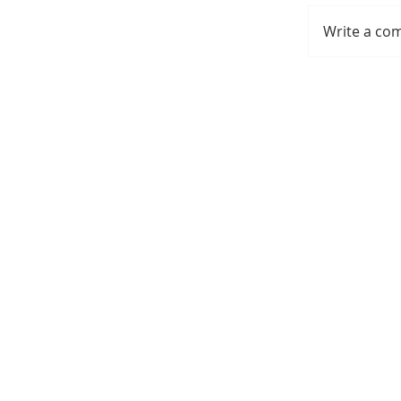
Write a co