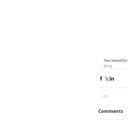
Two beautiful 
#dog
Comments