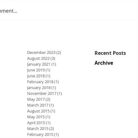
mment...
December 2023
(2)
2 posts
Recent Posts
August 2022
(3)
3 posts
Archive
January 2021
(1)
1 post
June 2019
(1)
1 post
June 2018
(1)
1 post
February 2018
(1)
1 post
January 2018
(1)
1 post
November 2017
(1)
1 post
May 2017
(2)
2 posts
March 2017
(1)
1 post
August 2015
(1)
1 post
May 2015
(1)
1 post
April 2015
(1)
1 post
March 2015
(2)
2 posts
February 2015
(1)
1 post