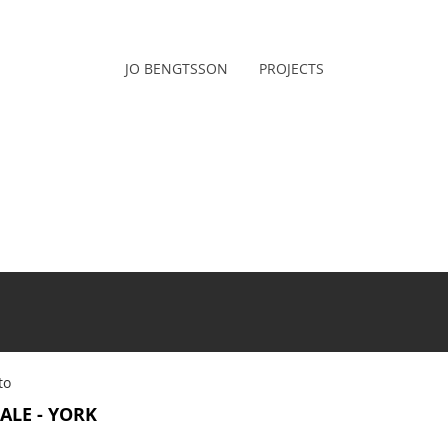
JO BENGTSSON
PROJECTS
to
ALE - YORK